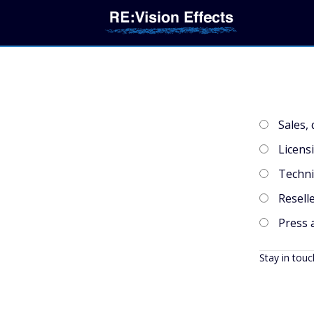
Sales,
Licens
Techni
Reselle
Press 
Stay in touc