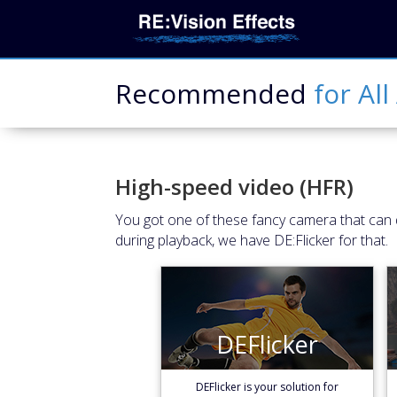
Recommended
for
All
High-speed video (HFR)
You got one of these fancy camera that can d
during playback, we have DE:Flicker for that.
DEFlicker
DEFlicker
Learn More
DEFlicker is your solution for