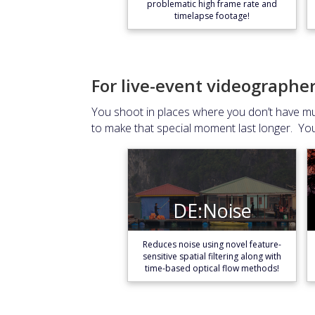
problematic high frame rate and
timelapse footage!
For live-event videographe
You shoot in places where you don’t have muc
to make that special moment last longer. Yo
DE:Noise
DE:Noise
Learn More
Reduces noise using novel feature-
sensitive spatial filtering along with
time-based optical flow methods!